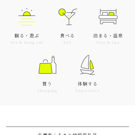
観る・遊ぶ
食べる
泊まる・温泉
See & Hang out
EAT
Stay & Spa
買う
体験する
Shopping
Experience