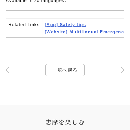
Available in 20 languages.
Related Links
[App] Safety tips
[Website] Multilingual Emergency
一覧へ戻る
志摩を楽しむ