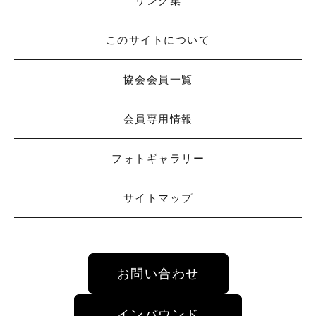
リンク集
このサイトについて
協会会員一覧
会員専用情報
フォトギャラリー
サイトマップ
お問い合わせ
インバウンド