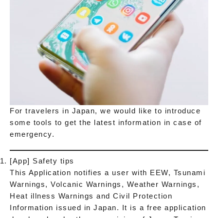
For travelers in Japan, we would like to introduce
some tools to get the latest information in case of
emergency.
[App] Safety tips
This Application notifies a user with EEW, Tsunami
Warnings, Volcanic Warnings, Weather Warnings,
Heat illness Warnings and Civil Protection
Information issued in Japan. It is a free application