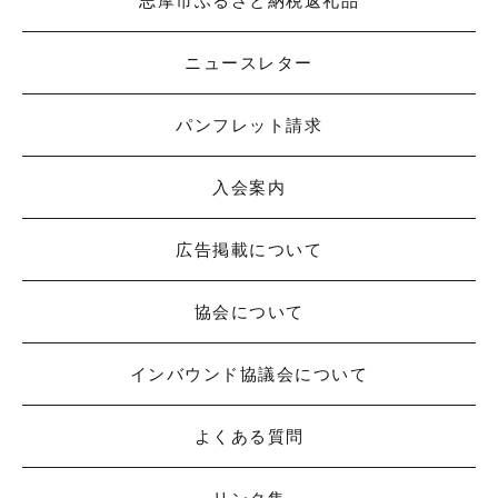
志摩市ふるさと納税返礼品
ニュースレター
パンフレット請求
入会案内
広告掲載について
協会について
インバウンド協議会について
よくある質問