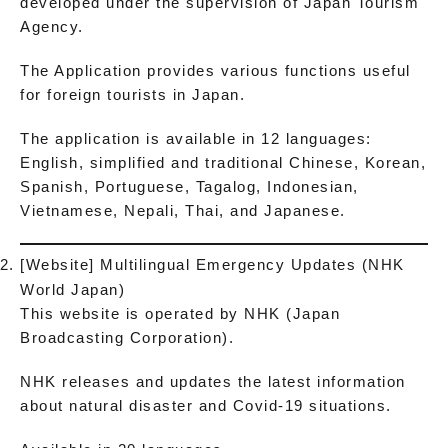
developed under the supervision of Japan Tourism
Agency.
The Application provides various functions useful
for foreign tourists in Japan.
The application is available in 12 languages:
English, simplified and traditional Chinese, Korean,
Spanish, Portuguese, Tagalog, Indonesian,
Vietnamese, Nepali, Thai, and Japanese.
[Website] Multilingual Emergency Updates (NHK
World Japan)
This website is operated by NHK (Japan
Broadcasting Corporation).
NHK releases and updates the latest information
about natural disaster and Covid-19 situations.