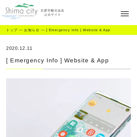
トップ
—
お知らせ
—
[ Emergency Info ] Website & App
2020.12.11
[ Emergency Info ] Website & App